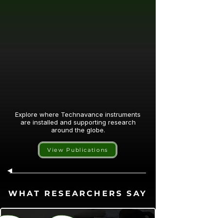
Explore where Technavance instruments
are installed and supporting research
around the globe.
View Publications
WHAT RESEARCHERS SAY