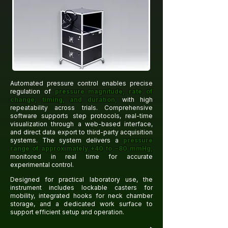
Automated pressure control enables precise
regulation of
pressure magnitude, rate of
change, timing, and duration,
with high
repeatability across trials. Comprehensive
software supports step protocols, real-time
visualization through a web-based interface,
and direct data export to third-party acquisition
systems. The system delivers a
pressure
range of approximately +40 to −80 mmHg,
monitored in real time for accurate
experimental control.
Designed for practical laboratory use, the
instrument includes lockable casters for
mobility, integrated hooks for neck chamber
storage, and a dedicated work surface to
support efficient setup and operation.