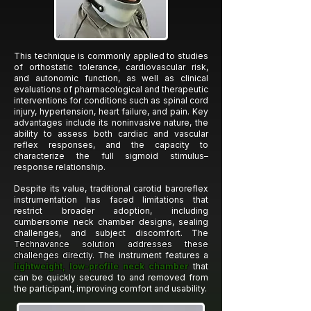
This technique is commonly applied to studies
of orthostatic tolerance, cardiovascular risk,
and autonomic function, as well as clinical
evaluations of pharmacological and therapeutic
interventions for conditions such as spinal cord
injury, hypertension, heart failure, and pain. Key
advantages include its noninvasive nature, the
ability to assess both cardiac and vascular
reflex responses, and the capacity to
characterize the full sigmoid stimulus–
response relationship.
Despite its value, traditional carotid baroreflex
instrumentation has faced limitations that
restrict broader adoption, including
cumbersome neck chamber designs, sealing
challenges, and subject discomfort. The
Technavance solution addresses these
challenges directly.
The instrument features a
lightweight, low-profile neck chamber
that
can be quickly secured to and removed from
the participant, improving comfort and usability.