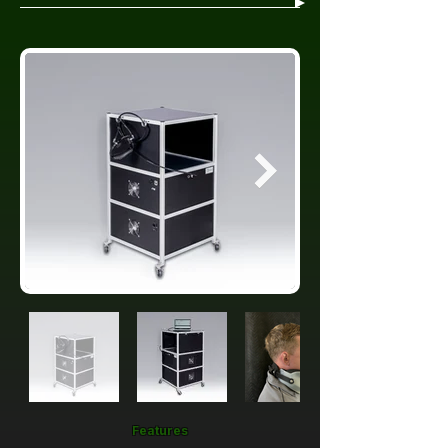
Features