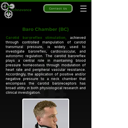
Contact Us
Baro Chamber (BC)
Carotid baroreflex stimulation,
achieved
through controlled manipulation of
carotid
transmural pressure,
is widely used to
investigate
baroreflex, cardiovascular, and
autonomic regulation.
The carotid baroreflex
plays a central role in maintaining blood
pressure homeostasis through modulation of
heart rate and peripheral vascular resistance.
Accordingly, the application of positive and/or
negative pressure to a
neck chamber
that
encompass the carotid baroreceptors has
broad utility in both physiological research and
clinical investigation.