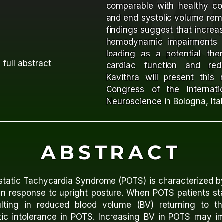
comparable with healthy con
and end systolic volume re
findings suggest that incre
hemodynamic impairments 
loading as a potential the
 full abstract
cardiac function and redu
Kavithra will present this
Congress of the Internati
Neuroscience
in Bologna, Ita
ABSTRACT
ostatic Tachycardia Syndrome (POTS) is characterized b
in response to upright posture. When POTS patients sta
sulting in reduced blood volume (BV) returning to t
atic intolerance in POTS. Increasing BV in POTS may i