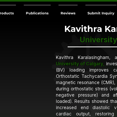
roducts
Publications
Reviews
Submit Inquiry
Kavithra K
University
Kavithra Karalasingham, 
University of Calgary,
inves
(BV) loading improves ca
Orthostatic Tachycardia Sy
magnetic resonance (CMR), 
during orthostatic stress (
negative pressure) and aft
loaded). Results showed tha
increased end diastolic 
cardiac output, restorin