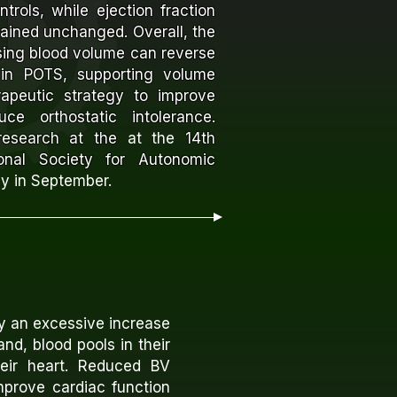
trols, while ejection fraction
mained unchanged.
Overall, the
asing blood volume can reverse
in POTS, supporting volume
rapeutic strategy to improve
ce orthostatic intolerance.
 research at the
at the
14th
onal Society for Autonomic
ly in September.
y an excessive increase
nd, blood pools in their
heir heart. Reduced BV
mprove cardiac function