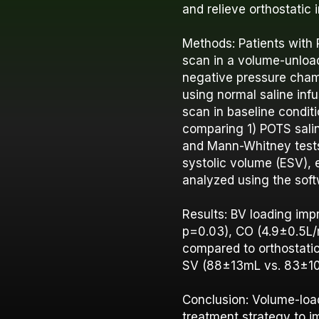
and relieve orthostatic
Methods: Patients with
scan in a volume-unloa
negative pressure cham
using normal saline inf
scan in baseline condit
comparing 1) POTS sali
and Mann-Whitney tests
systolic volume (ESV), 
analyzed using the soft
Results: BV loading im
p=0.03), CO (4.9±0.5L/m
compared to orthostati
SV (88±13mL vs. 83±10; 
Conclusion: Volume-loa
treatment strategy to i