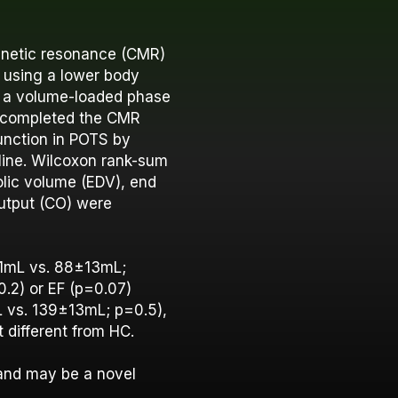
gnetic resonance (CMR)
 using a lower body
n a volume-loaded phase
3) completed the CMR
unction in POTS by
line. Wilcoxon rank-sum
lic volume (EDV), end
output (CO) were
11mL vs. 88±13mL;
0.2) or EF (p=0.07)
L vs. 139±13mL; p=0.5),
 different from HC.
and may be a novel