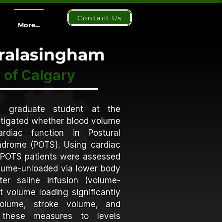
Contact Us
More...
aralasingham
 of Calgary
a graduate student at the
tigated whether blood volume
rdiac function in Postural
ndrome (POTS). Using cardiac
POTS patients were assessed
volume-unloaded via lower body
er saline infusion (volume-
t volume loading significantly
volume, stroke volume, and
g these measures to levels