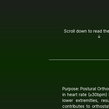
Scroll down to read the
↓
Purpose: Postural Orth
in heart rate (≥30bpm) 
lower extremities, re
contributes to orthost