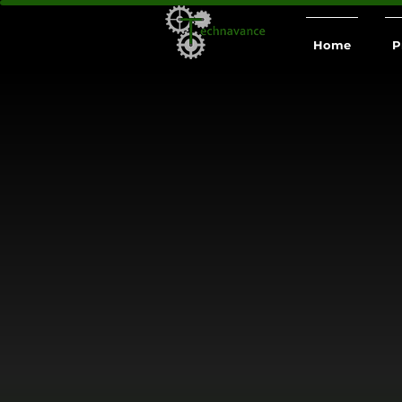
Home
P