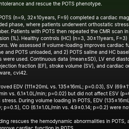
 intolerance and rescue the POTS phenotype.
 POTS (n=9, 32±10years, F=9) completed a cardiac ma
ded phase, where patients underwent orthostatic stress
ber. Patients with POTS then repeated the CMR scan i
usion (1L). Healthy controls (HC) (n=3, 30±11years, F=
ions. We assessed if volume-loading improves cardiac f
ne and POTS unloaded, and 2) POTS saline and HC base
 were used. Continuous data (mean±SD), LV end diasto
ejection fraction (EF), stroke volume (SV), and cardiac 
ware, cvi42.
proved EDV (111±20mL vs. 135±16mL; p=0.03), SV (69±
in vs. 6.1±1.0L/min; p=0.02) but did not affect ESV (p=
c stress. During volume loading in POTS, EDV (135±16m
p=0.5), CO (6.1±1.0L/min vs. 4.9±0.14; p=0.2) were not
ding rescues the hemodynamic abnormalities in POTS, 
mprove cardiac function in POTS.