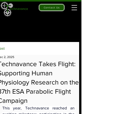
Contact Us
ost
ec 2, 2025
Technavance Takes Flight:
Supporting Human
Physiology Research on the
87th ESA Parabolic Flight
Campaign
This year, Technavance reached an 