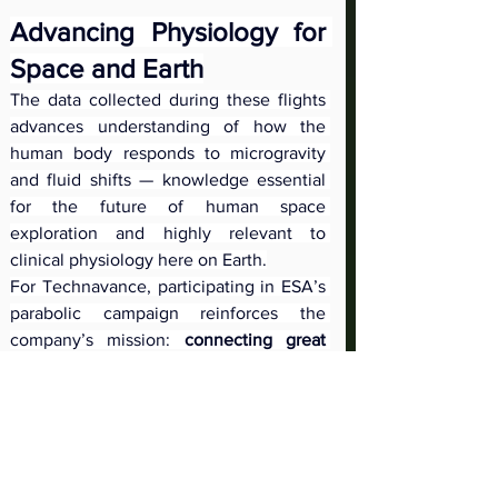
Advancing Physiology for 
Space and Earth
The data collected during these flights 
advances understanding of how the 
human body responds to microgravity 
and fluid shifts — knowledge essential 
for the future of human space 
exploration and highly relevant to 
clinical physiology here on Earth.
For Technavance, participating in ESA’s 
parabolic campaign reinforces the 
company’s mission: 
connecting great 
engineering with great science to 
enable the next generation of 
physiology research
.