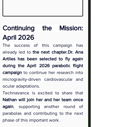
Continuing the Mission: 
April 2026
The success of this campaign has 
already led to 
the next chapter
.
Dr. Ana 
Artiles has been selected to fly again 
during the April 2026 parabolic flight 
campaign
 to continue her research into 
microgravity-driven cardiovascular and 
ocular adaptations.
Technavance is excited to share that 
Nathan will join her and her team once 
again
, supporting another round of 
parabolas and contributing to the next 
phase of this important work.