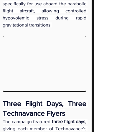
specifically for use aboard the parabolic 
flight aircraft, allowing controlled 
hypovolemic stress during rapid 
gravitational transitions.
Three Flight Days, Three 
Technavance Flyers
The campaign featured 
three flight days
, 
giving each member of Technavance’s 