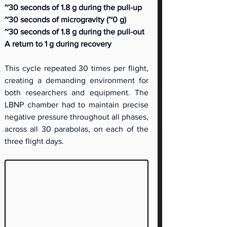
~30 seconds of 1.8 g during the pull-up
~30 seconds of microgravity (~0 g)
~30 seconds of 1.8 g during the pull-out
A return to 1 g during recovery
This cycle repeated 30 times per flight, 
creating a demanding environment for 
both researchers and equipment. The 
LBNP chamber had to maintain precise 
negative pressure throughout all phases, 
across all 30 parabolas, on each of the 
three flight days.