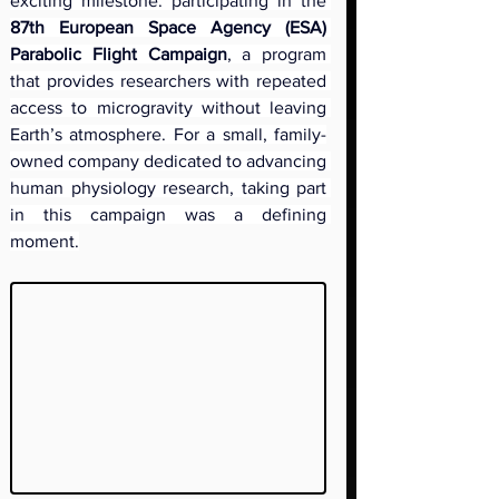
exciting milestone: participating in the 
87th European Space Agency (ESA) 
Parabolic Flight Campaign
, a program 
that provides researchers with repeated 
access to microgravity without leaving 
Earth’s atmosphere. For a small, family-
owned company dedicated to advancing 
human physiology research, taking part 
in this campaign was a defining 
moment.