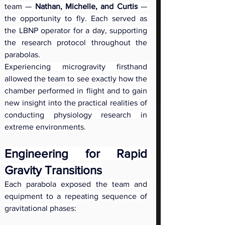
team — 
Nathan, Michelle, and Curtis
 — 
the opportunity to fly. Each served as 
the LBNP operator for a day, supporting 
the research protocol throughout the 
parabolas.
Experiencing microgravity firsthand 
allowed the team to see exactly how the 
chamber performed in flight and to gain 
new insight into the practical realities of 
conducting physiology research in 
extreme environments.
Engineering for Rapid 
Gravity Transitions
Each parabola exposed the team and 
equipment to a repeating sequence of 
gravitational phases: