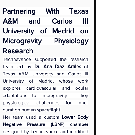
Partnering With Texas 
A&M and Carlos III 
University of Madrid on 
Microgravity Physiology 
Research
Technavance supported the research 
team led by 
Dr. Ana Diaz Artiles
 of 
Texas A&M University and Carlos III 
University of Madrid, whose work 
explores cardiovascular and ocular 
adaptations to microgravity — key 
physiological challenges for long-
duration human spaceflight.
Her team used a custom
 Lower Body 
Negative Pressure (LBNP) chamber
designed by Technavance and modified 